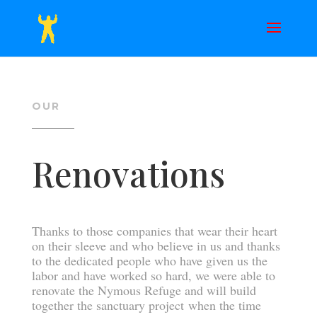
OUR
Renovations
Thanks to those companies that wear their heart
on their sleeve and who believe in us and thanks
to the dedicated people who have given us the
labor and have worked so hard, we were able to
renovate the Nymous Refuge and will build
together the sanctuary project when the time