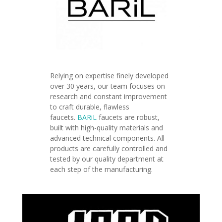
Relying on expertise finely developed
over 30 years, our team focuses on
research and constant improvement
to craft durable, flawless
faucets.
BARiL
faucets are robust,
built with high-quality materials and
advanced technical components.
All
products are carefully controlled and
tested by our quality department at
each step of the manufacturing.