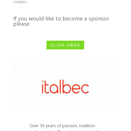
comes.
If you would like to become a sponsor
please
CLICK HERE
Over 30 years of passion, tradition