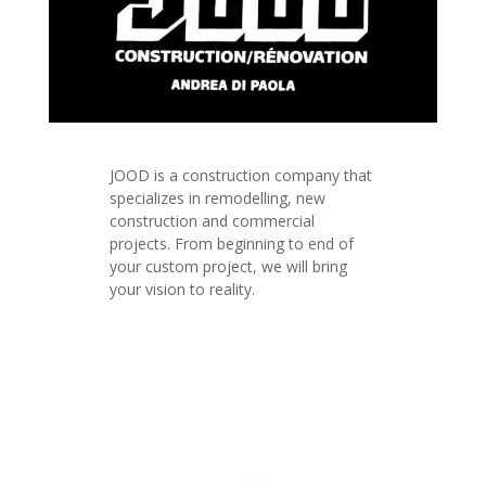
JOOD is a construction company that
specializes in remodelling, new
construction and commercial
projects. From beginning to end of
your custom project, we will bring
your vision to reality.