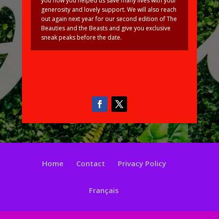
you how you helped us save many lives with your
generosity and lovely support. We will also reach
out again next year for our second edition of The
Beauties and the Beasts and give you exclusive
sneak peaks before the date.
Home
Contact
Privacy Policy
Français