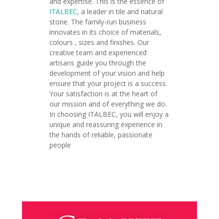
and expertise. This is the essence of
ITALBEC
, a leader in tile and natural
stone. The family-run business
innovates in its choice of materials,
colours , sizes and finishes. Our
creative team and experienced
artisans guide you through the
development of your vision and help
ensure that your project is a success.
Your satisfaction is at the heart of
our mission and of everything we do.
In choosing ITALBEC, you will enjoy a
unique and reassuring experience in
the hands of reliable, passionate
people