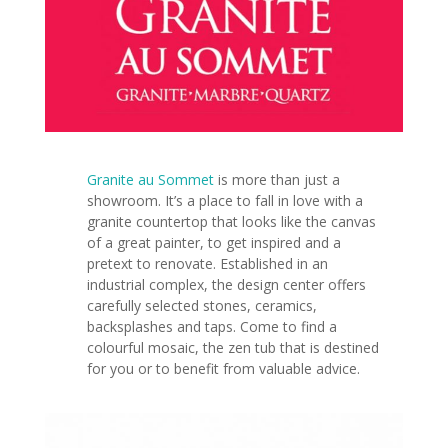
Granite au Sommet
is more than just a
showroom. It’s a place to fall in love with a
granite countertop that looks like the canvas
of a great painter, to get inspired and a
pretext to renovate. Established in an
industrial complex, the design center offers
carefully selected stones, ceramics,
backsplashes and taps. Come to find a
colourful mosaic, the zen tub that is destined
for you or to
benefit from valuable advice.