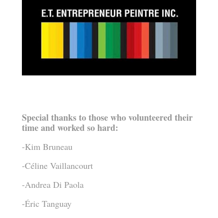
Special thanks to those who volunteered their
time and worked so hard:
-Kim Bruneau
-Céline Vaillancourt
-Andrea Di Paola
-Éric Tanguay