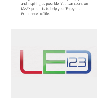
and inspiring as possible.
You can count on
MAAX products to help you “Enjoy the
Experience” of life.