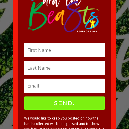
SEND.
We would like to keep you posted on how the
funds collected will be dispersed and to show