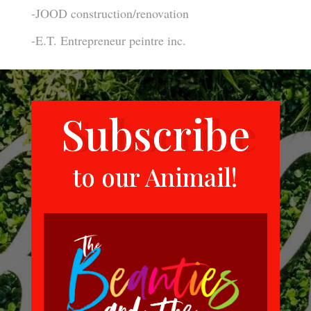
-JOOD construction/renovation
-E.T. Entrepreneur peintre inc.
Subscribe
to our Animail!