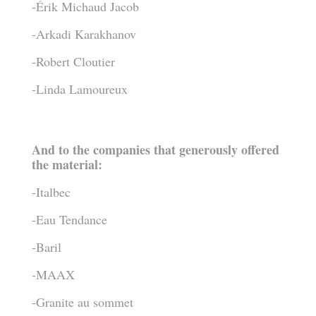
-Érik Michaud Jacob
-Arkadi Karakhanov
-Robert Cloutier
-Linda Lamoureux
And to the companies that generously offered
the material:
-Italbec
-Eau Tendance
-Baril
-MAAX
-Granite au sommet