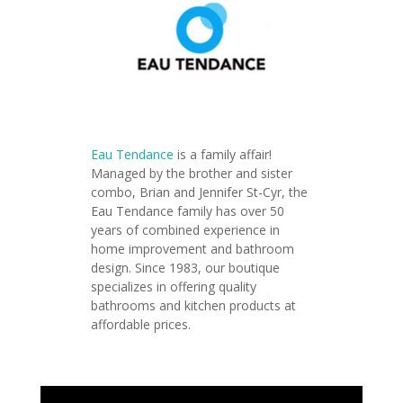
Eau Tendance
is a family affair!
Managed by the brother and sister
combo, Brian and Jennifer St-Cyr, the
Eau Tendance family has over 50
years of combined experience in
home improvement and bathroom
design. Since 1983, our boutique
specializes in offering quality
bathrooms and kitchen products at
affordable prices.