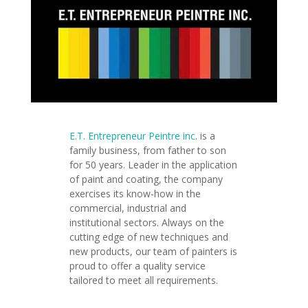
E.T. Entrepreneur Peintre inc
.
is a
family business, from father to son
for 50 years. Leader in the application
of paint and coating, the company
exercises its know-how in the
commercial, industrial and
institutional sectors. Always on the
cutting edge of new techniques and
new products, our team of painters is
proud to offer a quality service
tailored to meet all requirements.