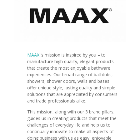
MAAX
’s mission is
inspired by you – to
manufacture high quality, elegant products
that create the most enjoyable bathware
experiences.
Our broad range of bathtubs,
showers, shower doors, walls and bases
offer unique style, lasting quality and simple
solutions that are appreciated by consumers
and trade professionals alike.
This mission, along with our 3 brand pillars,
guides us in creating products that meet the
challenges of everyday life and help us to
continually innovate to make all aspects of
doing business with us as easy, enjoyable