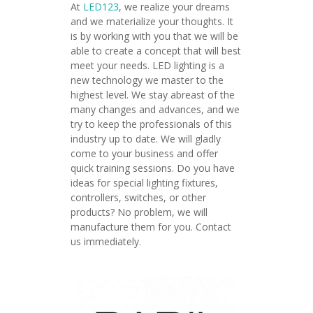
At
LED123
, we realize your dreams
and we materialize your thoughts. It
is by working with you that we will be
able to create a concept that will best
meet your needs. LED lighting is a
new technology we master to the
highest level. We stay abreast of the
many changes and advances, and we
try to keep the professionals of this
industry up to date. We will gladly
come to your business and offer
quick training sessions. Do you have
ideas for special lighting fixtures,
controllers, switches, or other
products? No problem, we will
manufacture them for you. Contact
us immediately.