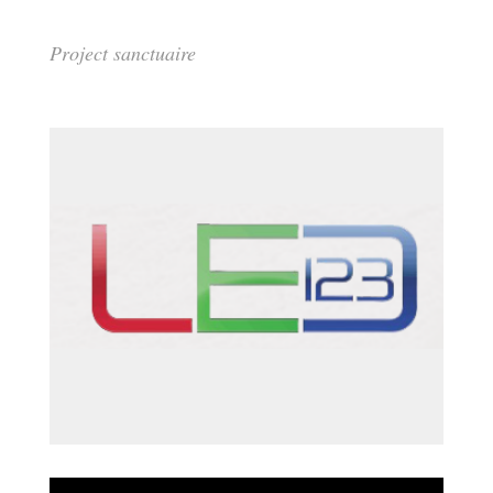
Project sanctuaire